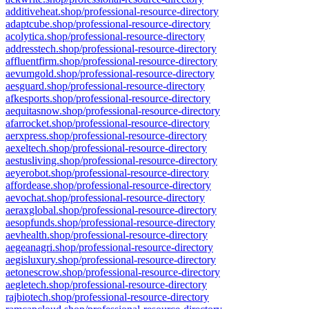
additiveheat.shop/professional-resource-directory
adaptcube.shop/professional-resource-directory
acolytica.shop/professional-resource-directory
addresstech.shop/professional-resource-directory
affluentfirm.shop/professional-resource-directory
aevumgold.shop/professional-resource-directory
aesguard.shop/professional-resource-directory
afkesports.shop/professional-resource-directory
aequitasnow.shop/professional-resource-directory
afarrocket.shop/professional-resource-directory
aerxpress.shop/professional-resource-directory
aexeltech.shop/professional-resource-directory
aestusliving.shop/professional-resource-directory
aeyerobot.shop/professional-resource-directory
affordease.shop/professional-resource-directory
aevochat.shop/professional-resource-directory
aeraxglobal.shop/professional-resource-directory
aesopfunds.shop/professional-resource-directory
aevhealth.shop/professional-resource-directory
aegeanagri.shop/professional-resource-directory
aegisluxury.shop/professional-resource-directory
aetonescrow.shop/professional-resource-directory
aegletech.shop/professional-resource-directory
rajbiotech.shop/professional-resource-directory