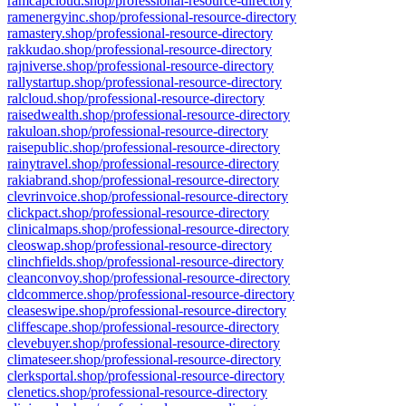
ramcapcloud.shop/professional-resource-directory
ramenergyinc.shop/professional-resource-directory
ramastery.shop/professional-resource-directory
rakkudao.shop/professional-resource-directory
rajniverse.shop/professional-resource-directory
rallystartup.shop/professional-resource-directory
ralcloud.shop/professional-resource-directory
raisedwealth.shop/professional-resource-directory
rakuloan.shop/professional-resource-directory
raisepublic.shop/professional-resource-directory
rainytravel.shop/professional-resource-directory
rakiabrand.shop/professional-resource-directory
clevrinvoice.shop/professional-resource-directory
clickpact.shop/professional-resource-directory
clinicalmaps.shop/professional-resource-directory
cleoswap.shop/professional-resource-directory
clinchfields.shop/professional-resource-directory
cleanconvoy.shop/professional-resource-directory
cldcommerce.shop/professional-resource-directory
cleaseswipe.shop/professional-resource-directory
cliffescape.shop/professional-resource-directory
clevebuyer.shop/professional-resource-directory
climateseer.shop/professional-resource-directory
clerksportal.shop/professional-resource-directory
clenetics.shop/professional-resource-directory