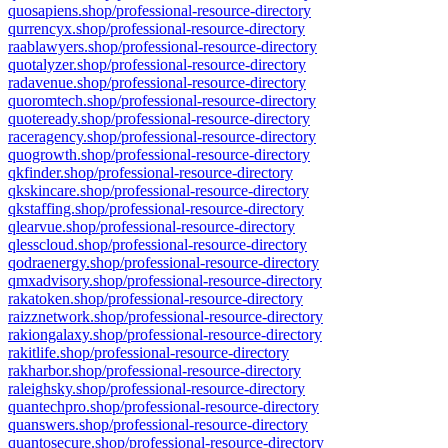
quosapiens.shop/professional-resource-directory
qurrencyx.shop/professional-resource-directory
raablawyers.shop/professional-resource-directory
quotalyzer.shop/professional-resource-directory
radavenue.shop/professional-resource-directory
quoromtech.shop/professional-resource-directory
quoteready.shop/professional-resource-directory
raceragency.shop/professional-resource-directory
quogrowth.shop/professional-resource-directory
qkfinder.shop/professional-resource-directory
qkskincare.shop/professional-resource-directory
qkstaffing.shop/professional-resource-directory
qlearvue.shop/professional-resource-directory
qlesscloud.shop/professional-resource-directory
qodraenergy.shop/professional-resource-directory
qmxadvisory.shop/professional-resource-directory
rakatoken.shop/professional-resource-directory
raizznetwork.shop/professional-resource-directory
rakiongalaxy.shop/professional-resource-directory
rakitlife.shop/professional-resource-directory
rakharbor.shop/professional-resource-directory
raleighsky.shop/professional-resource-directory
quantechpro.shop/professional-resource-directory
quanswers.shop/professional-resource-directory
quantosecure.shop/professional-resource-directory