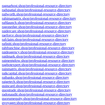
ragnarhost.shop/professional-resource-directory
radspatial.shop/professional-resource-directory
railworth.shop/professional-resource-directory
rahimamatrix.shop/professional-resource-directory
raftlaunch.shop/professional-resource-directory
ragonedge.shop/professional-resource-directory
raidercare.shop/professional-resource-directory
raeforce.shop/professional-resource-directory
rafclaim.shop/professional-resource-directory
rafiniti.shop/professional-resource-directory
rahfranchise.shop/professional-resource-directory
raideagency.shop/professional-resource-directory
raidmark.shop/professional-resource-directory
raimentglow.shop/professional-resource-directory
ragbotexpert.shop/professional-resource-directory
rainmatrix.shop/professional-resource-directory
raikcapital.shop/professional-resource-directory
raibanks.shop/professional-resource-directory
raigetech.shop/professional-resource-directory
quincard.shop/professional-resource-directory
quostrade.shop/professional-resource-directory
radonaudit.shop/professional-resource-directory
quorumequity.shop/professional-resource-directory
qvoyager.shop/professional-resource-directory