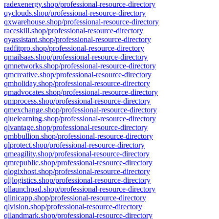
radexenergy.shop/professional-resource-directory
qyclouds.shop/professional-resource-directory
qxwarehouse.shop/professional-resource-directory
raceskill.shop/professional-resource-directory
qyassistant.shop/professional-resource-directory
radfitpro.shop/professional-resource-directory
qmailsaas.shop/professional-resource-directory
qmnetworks.shop/professional-resource-directory
qmcreative.shop/professional-resource-directory
qmholiday.shop/professional-resource-directory
qmadvocates.shop/professional-resource-directory
qmprocess.shop/professional-resource-directory
qmexchange.shop/professional-resource-directory
qluelearning.shop/professional-resource-directory
qlvantage.shop/professional-resource-directory
qmbbullion.shop/professional-resource-directory
qlprotect.shop/professional-resource-directory
qmeagility.shop/professional-resource-directory
qmrepublic.shop/professional-resource-directory
qlogixhost.shop/professional-resource-directory
qljlogistics.shop/professional-resource-directory
qllaunchpad.shop/professional-resource-directory
qlinicapp.shop/professional-resource-directory
qlvision.shop/professional-resource-directory
qllandmark.shop/professional-resource-directory