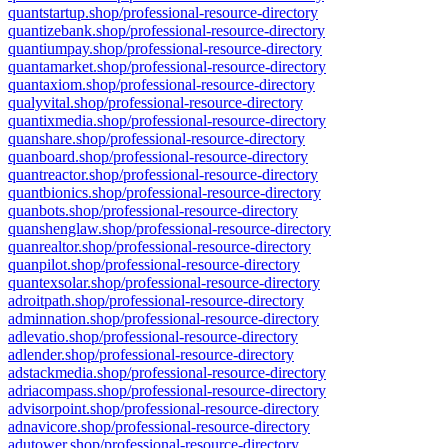
quantstartup.shop/professional-resource-directory
quantizebank.shop/professional-resource-directory
quantiumpay.shop/professional-resource-directory
quantamarket.shop/professional-resource-directory
quantaxiom.shop/professional-resource-directory
qualyvital.shop/professional-resource-directory
quantixmedia.shop/professional-resource-directory
quanshare.shop/professional-resource-directory
quanboard.shop/professional-resource-directory
quantreactor.shop/professional-resource-directory
quantbionics.shop/professional-resource-directory
quanbots.shop/professional-resource-directory
quanshenglaw.shop/professional-resource-directory
quanrealtor.shop/professional-resource-directory
quanpilot.shop/professional-resource-directory
quantexsolar.shop/professional-resource-directory
adroitpath.shop/professional-resource-directory
adminnation.shop/professional-resource-directory
adlevatio.shop/professional-resource-directory
adlender.shop/professional-resource-directory
adstackmedia.shop/professional-resource-directory
adriacompass.shop/professional-resource-directory
advisorpoint.shop/professional-resource-directory
adnavicore.shop/professional-resource-directory
adutower.shop/professional-resource-directory