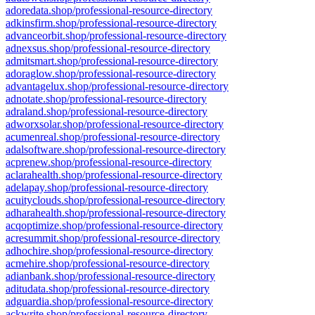
adoredata.shop/professional-resource-directory
adkinsfirm.shop/professional-resource-directory
advanceorbit.shop/professional-resource-directory
adnexsus.shop/professional-resource-directory
admitsmart.shop/professional-resource-directory
adoraglow.shop/professional-resource-directory
advantagelux.shop/professional-resource-directory
adnotate.shop/professional-resource-directory
adraland.shop/professional-resource-directory
adworxsolar.shop/professional-resource-directory
acumenreal.shop/professional-resource-directory
adalsoftware.shop/professional-resource-directory
acprenew.shop/professional-resource-directory
aclarahealth.shop/professional-resource-directory
adelapay.shop/professional-resource-directory
acuityclouds.shop/professional-resource-directory
adharahealth.shop/professional-resource-directory
acqoptimize.shop/professional-resource-directory
acresummit.shop/professional-resource-directory
adhochire.shop/professional-resource-directory
acmehire.shop/professional-resource-directory
adianbank.shop/professional-resource-directory
aditudata.shop/professional-resource-directory
adguardia.shop/professional-resource-directory
ackwrite.shop/professional-resource-directory