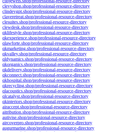
cliojewels.shop/professional-resource-directory
clevyshop.shop/professional-resource-directory
clindevgpt.shop/professional-resource-directory
claveretreat.shop/professional-resource-directory
clesuites.shop/professional-resource-directory
clewdesk.shop/professional-resource-directory
qklifestyle.shop/professional-resource-directory
qkexperience.shop/professional-resource-directory
qlawforte.shop/professional-resource-directory
qkmarketing.shop/professional-resource-directory
qkvalley.shop/professional-resource-directory
qldynamics.shop/professional-resource-directory
qkorganics.shop/professional-resource-directory
qkdelivery.shop/professional-resource-directory
qkconnect.shop/professional-resource-directory
qkhospital.shop/professional-resource-directory
qkrecycling.shop/professional-resource-directory
qlacoustics.shop/professional-resource-directory
qlcatalyst.shop/professional-resource-directory
qkinteriors.shop/professional-resource-directory
airaccept.shop/professional-resource-directory
aitribution.shop/professional-resource-directory
autivise.shop/professional-resource-directory
aircoverpro.shop/professional-resource-directory
augurmarine.shop/professional-resource-directory